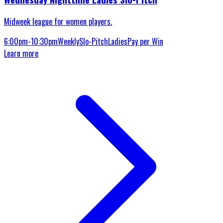
Midweek league for women players.
6:00pm-10:30pm
Weekly
Slo-Pitch
Ladies
Pay per Win
Learn more