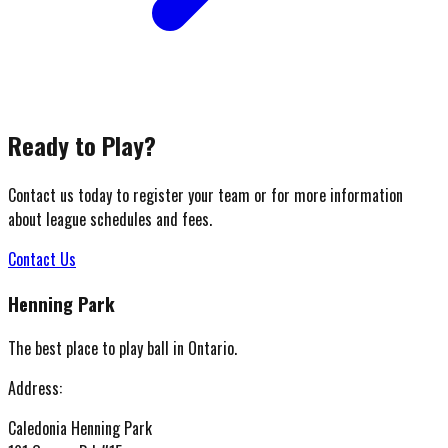
Ready to Play?
Contact us today to register your team or for more information
about league schedules and fees.
Contact Us
Henning Park
The best place to play ball in Ontario.
Address:
Caledonia Henning Park