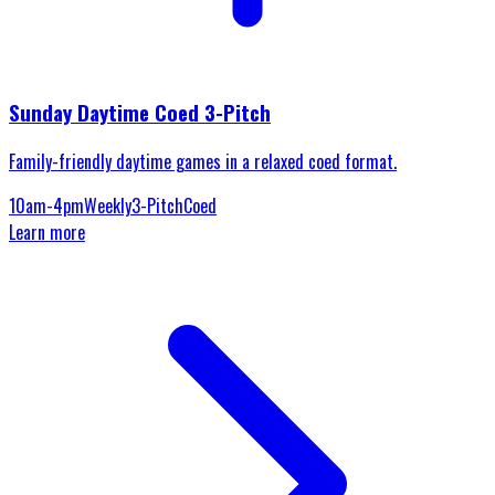
Sunday Daytime Coed 3-Pitch
Family-friendly daytime games in a relaxed coed format.
10am-4pm
Weekly
3-Pitch
Coed
Learn more