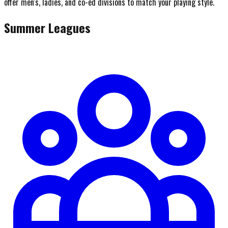
offer men's, ladies, and co-ed divisions to match your playing style.
Summer Leagues