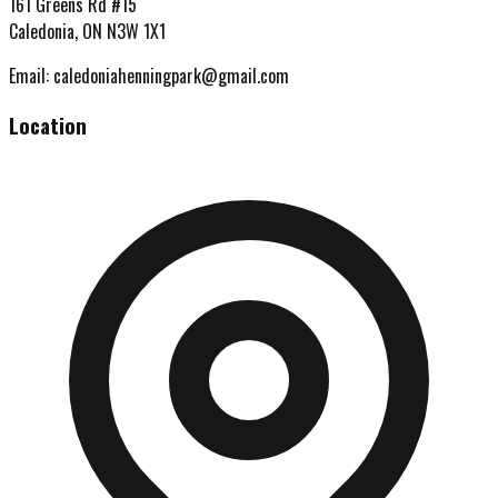
161 Greens Rd #15
Caledonia, ON N3W 1X1
Email:
caledoniahenningpark@gmail.com
Location