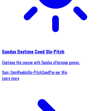
Sunday Daytime Coed Slo-Pitch
Continue the season with Sunday afternoon games.
9am-2pm
Weekly
Slo-Pitch
Coed
Pay per Win
Learn more