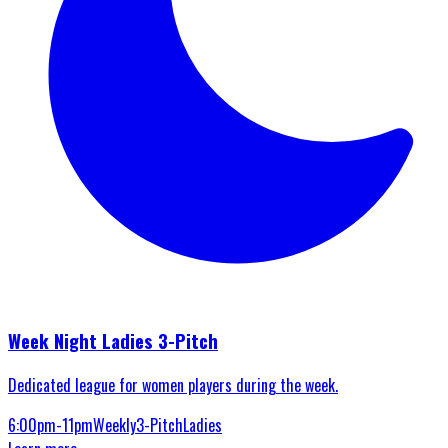
Week Night Ladies 3-Pitch
Dedicated league for women players during the week.
6:00pm-11pm
Weekly
3-Pitch
Ladies