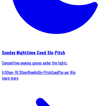
Sunday Nighttime Coed Slo-Pitch
Competitive evening games under the lights.
6:00pm-10:30pm
Weekly
Slo-Pitch
Coed
Pay per Win
Learn more