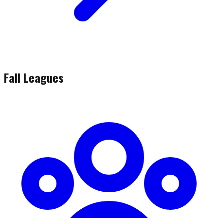
Fall Leagues