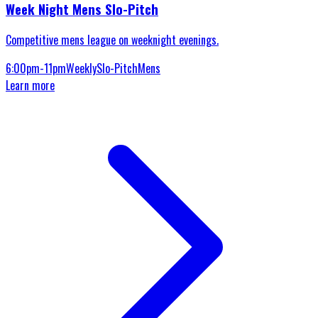
Week Night Mens Slo-Pitch
Competitive mens league on weeknight evenings.
6:00pm-11pm
Weekly
Slo-Pitch
Mens
Learn more