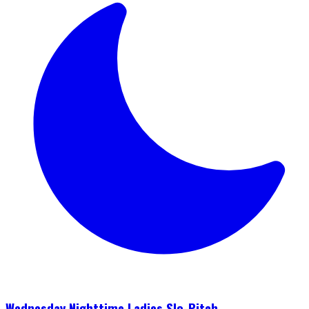
Wednesday Nighttime Ladies Slo-Pitch