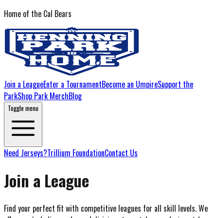
Home of the Cal Bears
Join a League
Enter a Tournament
Become an Umpire
Support the
Park
Shop Park Merch
Blog
Toggle menu
Need Jerseys?
Trillium Foundation
Contact Us
Join a League
Find your perfect fit with competitive leagues for all skill levels. We