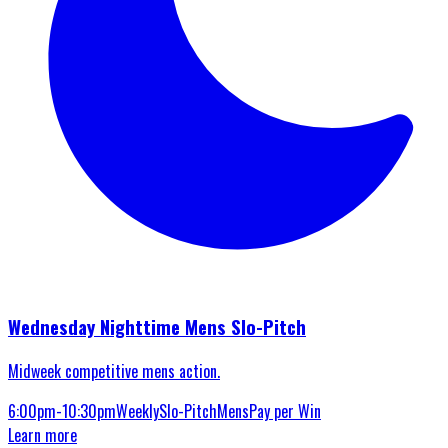
Wednesday Nighttime Mens Slo-Pitch
Midweek competitive mens action.
6:00pm-10:30pm
Weekly
Slo-Pitch
Mens
Pay per Win
Learn more