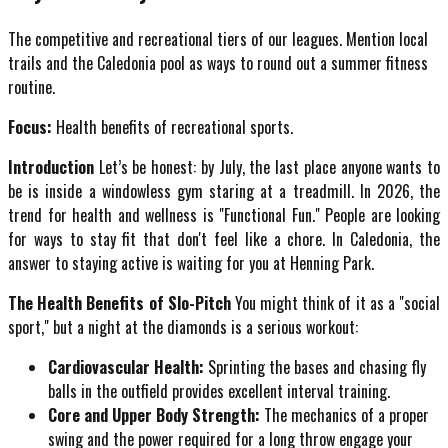
The competitive and recreational tiers of our leagues. Mention local
trails and the Caledonia pool as ways to round out a summer fitness
routine.
Focus:
Health benefits of recreational sports.
Introduction
Let’s be honest: by July, the last place anyone wants to
be is inside a windowless gym staring at a treadmill. In 2026, the
trend for health and wellness is "Functional Fun." People are looking
for ways to stay fit that don't feel like a chore. In Caledonia, the
answer to staying active is waiting for you at Henning Park.
The Health Benefits of Slo-Pitch
You might think of it as a "social
sport," but a night at the diamonds is a serious workout:
Cardiovascular Health:
Sprinting the bases and chasing fly
balls in the outfield provides excellent interval training.
Core and Upper Body Strength:
The mechanics of a proper
swing and the power required for a long throw engage your