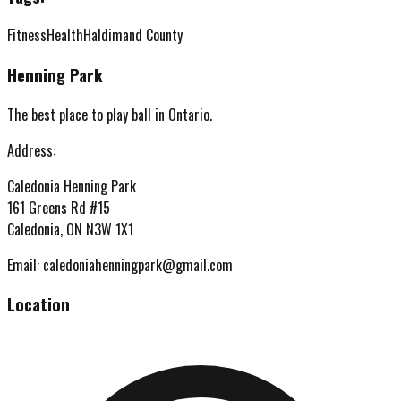
Fitness
Health
Haldimand County
Henning Park
The best place to play ball in Ontario.
Address:
Caledonia Henning Park
161 Greens Rd #15
Caledonia, ON N3W 1X1
Email:
caledoniahenningpark@gmail.com
Location