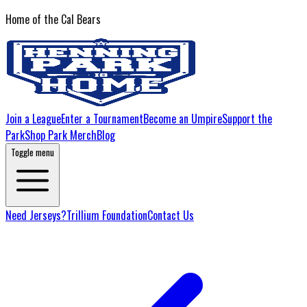
Home of the Cal Bears
Join a League
Enter a Tournament
Become an Umpire
Support the
Park
Shop Park Merch
Blog
Toggle menu
Need Jerseys?
Trillium Foundation
Contact Us