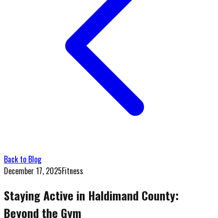
Back to Blog
December 17, 2025
Fitness
Staying Active in Haldimand County:
Beyond the Gym