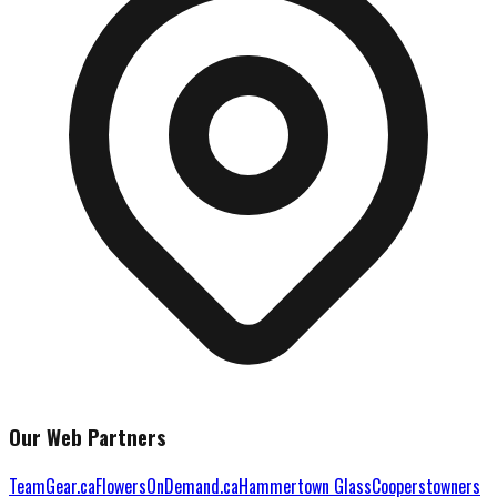
Our Web Partners
TeamGear.ca
FlowersOnDemand.ca
Hammertown Glass
Cooperstowners