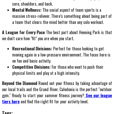
core, shoulders, and back.
Mental Wellness:
The social aspect of team sports is a
massive stress-reliever. There’s something about being part of
a team that clears the mind better than any solo workout.
A League for Every Pace
The best part about Henning Park is that
we don't care how "fit" you are when you start.
Recreational Divisions:
Perfect for those looking to get
moving again in a low-pressure environment. The focus here is
on fun and basic activity.
Competitive Divisions:
For those who want to push their
physical limits and play at a high intensity.
Beyond the Diamond
Round out your fitness by taking advantage of
our local trails and the Grand River. Caledonia is the perfect "outdoor
gym." Ready to start your summer fitness journey?
See our league
tiers here
and find the right fit for your activity level.
Tags: